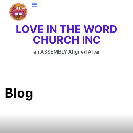
LOVE IN THE WORD
CHURCH INC
an ASSEMBLY Aligned Altar
Blog