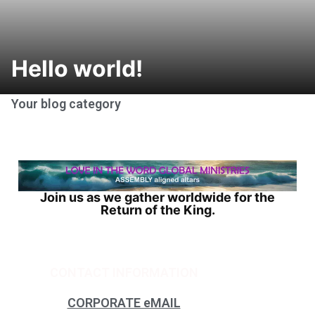
Hello world!
Your blog category
Join us as we gather worldwide for the
Return of the King.
CONTACT INFORMATION
CORPORATE eMAIL