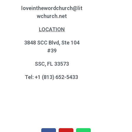
loveinthewordchurch@lit
wchurch.net
LOCATION
3848 SCC Blvd, Ste 104
#39
SSC, FL 33573
Tel: +1 (813) 652-5433